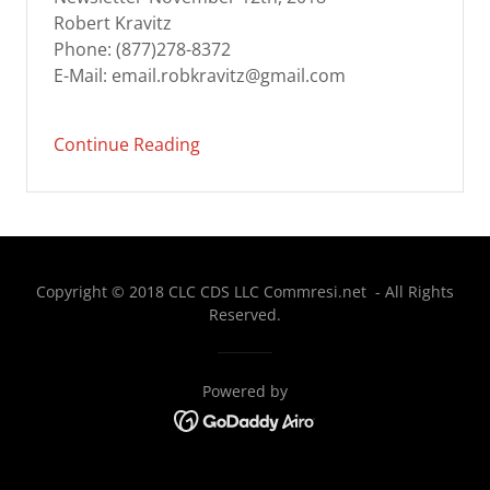
Robert Kravitz
Phone: (877)278-8372
E-Mail: email.robkravitz@gmail.com
Continue Reading
Copyright © 2018 CLC CDS LLC Commresi.net - All Rights
Reserved.
Powered by