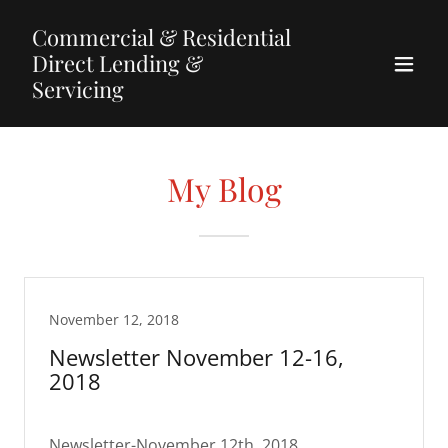
Commercial & Residential
Direct Lending &
Servicing
My Blog
November 12, 2018
Newsletter November 12-16,
2018
Newsletter-November 12th, 2018